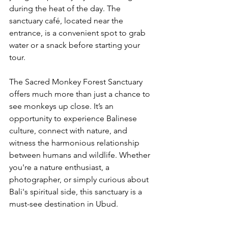
during the heat of the day. The 
sanctuary café, located near the 
entrance, is a convenient spot to grab 
water or a snack before starting your 
tour.
The Sacred Monkey Forest Sanctuary 
offers much more than just a chance to 
see monkeys up close. It’s an 
opportunity to experience Balinese 
culture, connect with nature, and 
witness the harmonious relationship 
between humans and wildlife. Whether 
you're a nature enthusiast, a 
photographer, or simply curious about 
Bali's spiritual side, this sanctuary is a 
must-see destination in Ubud.