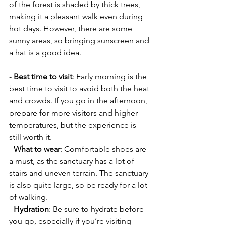
of the forest is shaded by thick trees, 
making it a pleasant walk even during 
hot days. However, there are some 
sunny areas, so bringing sunscreen and 
a hat is a good idea.
- 
Best time to visit
: Early morning is the 
best time to visit to avoid both the heat 
and crowds. If you go in the afternoon, 
prepare for more visitors and higher 
temperatures, but the experience is 
still worth it.
- 
What to wear
: Comfortable shoes are 
a must, as the sanctuary has a lot of 
stairs and uneven terrain. The sanctuary 
is also quite large, so be ready for a lot 
of walking.
- 
Hydration
: Be sure to hydrate before 
you go, especially if you’re visiting 