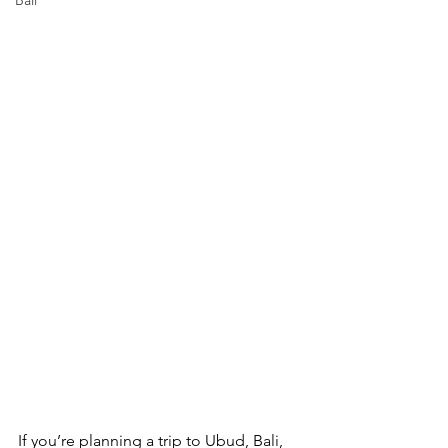
Bali
If you’re planning a trip to Ubud, Bali, 