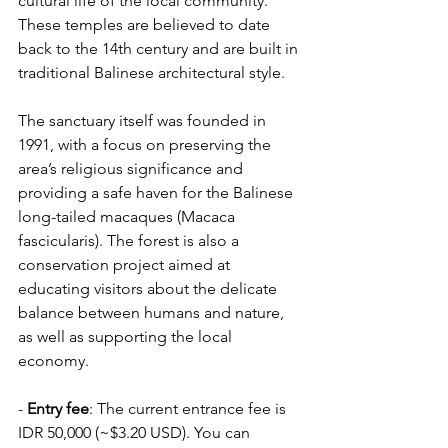
cultural life of the local community. 
These temples are believed to date 
back to the 14th century and are built in 
traditional Balinese architectural style.
The sanctuary itself was founded in 
1991, with a focus on preserving the 
area’s religious significance and 
providing a safe haven for the Balinese 
long-tailed macaques (Macaca 
fascicularis). The forest is also a 
conservation project aimed at 
educating visitors about the delicate 
balance between humans and nature, 
as well as supporting the local 
economy.
- 
Entry fee
: The current entrance fee is 
IDR 50,000 (~$3.20 USD). You can 