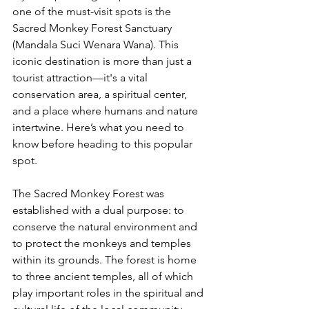
one of the must-visit spots is the 
Sacred Monkey Forest Sanctuary 
(Mandala Suci Wenara Wana). This 
iconic destination is more than just a 
tourist attraction—it's a vital 
conservation area, a spiritual center, 
and a place where humans and nature 
intertwine. Here’s what you need to 
know before heading to this popular 
spot.
The Sacred Monkey Forest was 
established with a dual purpose: to 
conserve the natural environment and 
to protect the monkeys and temples 
within its grounds. The forest is home 
to three ancient temples, all of which 
play important roles in the spiritual and 