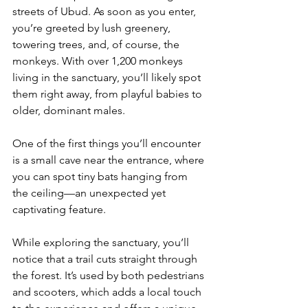
streets of Ubud. As soon as you enter, 
you’re greeted by lush greenery, 
towering trees, and, of course, the 
monkeys. With over 1,200 monkeys 
living in the sanctuary, you’ll likely spot 
them right away, from playful babies to 
older, dominant males.
One of the first things you’ll encounter 
is a small cave near the entrance, where 
you can spot tiny bats hanging from 
the ceiling—an unexpected yet 
captivating feature.
While exploring the sanctuary, you’ll 
notice that a trail cuts straight through 
the forest. It’s used by both pedestrians 
and scooters, which adds a local touch 