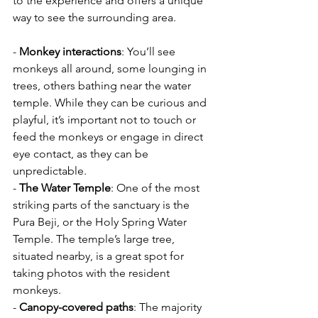
to the experience and offers a unique 
way to see the surrounding area.
- 
Monkey interactions
: You’ll see 
monkeys all around, some lounging in 
trees, others bathing near the water 
temple. While they can be curious and 
playful, it’s important not to touch or 
feed the monkeys or engage in direct 
eye contact, as they can be 
unpredictable.
- 
The Water Temple
: One of the most 
striking parts of the sanctuary is the 
Pura Beji, or the Holy Spring Water 
Temple. The temple’s large tree, 
situated nearby, is a great spot for 
taking photos with the resident 
monkeys.
- 
Canopy-covered paths
: The majority 