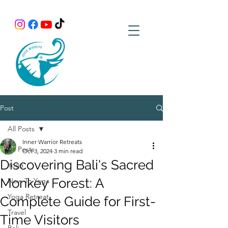
Post
All Posts
Inner Warrior Retreats
All Posts
Oct 3, 2024
3 min read
Discovering Bali's Sacred
Yoga
Monkey Forest: A
New To Yoga
Yoga Retreat
Complete Guide for First-
Travel
Time Visitors