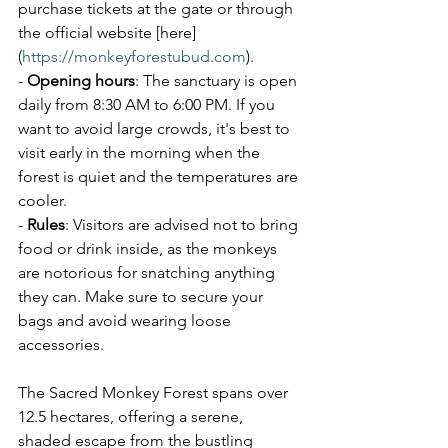
purchase tickets at the gate or through 
the official website [here]
(
https://monkeyforestubud.com
).
- 
Opening hours
: The sanctuary is open 
daily from 8:30 AM to 6:00 PM. If you 
want to avoid large crowds, it's best to 
visit early in the morning when the 
forest is quiet and the temperatures are 
cooler.
- 
Rules
: Visitors are advised not to bring 
food or drink inside, as the monkeys 
are notorious for snatching anything 
they can. Make sure to secure your 
bags and avoid wearing loose 
accessories.
The Sacred Monkey Forest spans over 
12.5 hectares, offering a serene, 
shaded escape from the bustling 