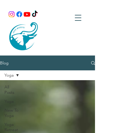
Blog
Yoga
All
Posts
Yoga
New To
Yoga
Yoga
Retreat