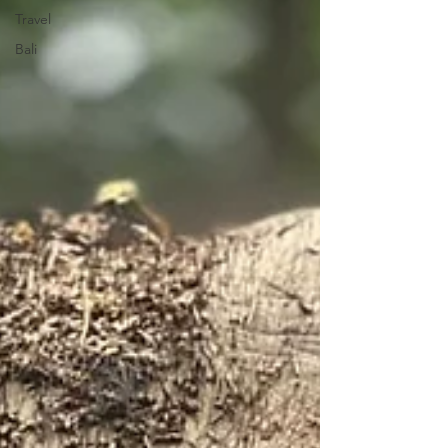
Travel
Bali