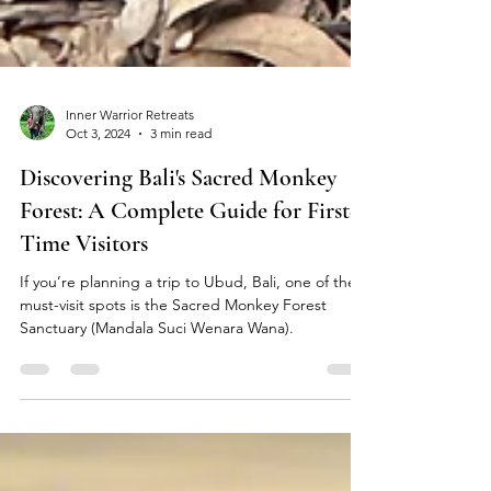
Inner Warrior Retreats
Oct 3, 2024
3 min read
Discovering Bali's Sacred Monkey
Forest: A Complete Guide for First-
Time Visitors
If you’re planning a trip to Ubud, Bali, one of the
must-visit spots is the Sacred Monkey Forest
Sanctuary (Mandala Suci Wenara Wana).