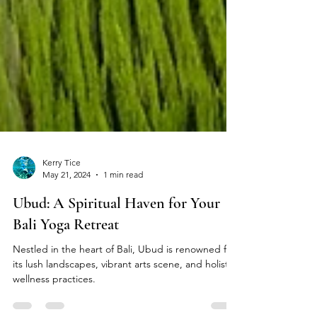
Kerry Tice
May 21, 2024
1 min read
Ubud: A Spiritual Haven for Your
Bali Yoga Retreat