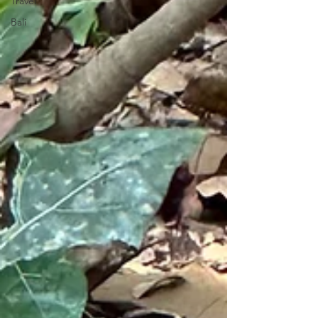
Travel
Bali