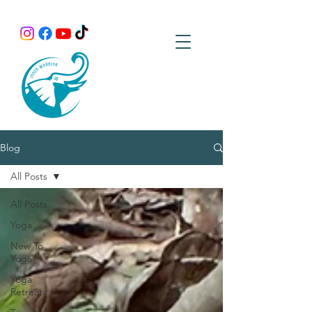
Blog
All Posts
All Posts
Yoga
New To
Yoga
Yoga
Retreat