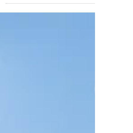
Nestled in the heart of Bali, Ubud is renowned for
its lush landscapes, vibrant arts scene, and holistic
wellness practices.