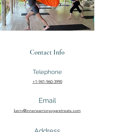
Contact Info
Telephone
+1-941-960-3990
Email
kerry@innerwarrioryogaretreats.com
Address