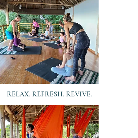
RELAX. REFRESH. REVIVE.