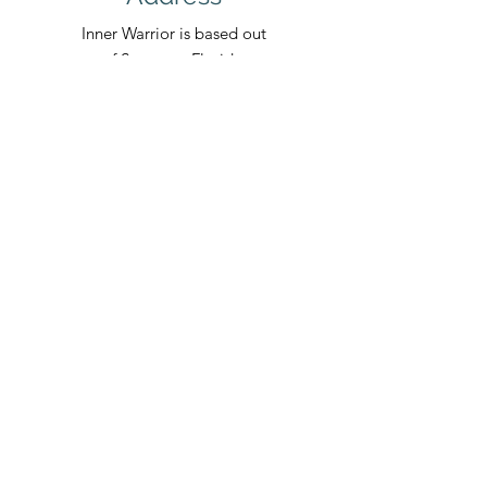
Inner Warrior is based out
of Sarasota, Florida.
INNER
WARRIOR
RETREATS
Fla. Seller of Travel Ref. No. ST45075
Follow Us
Egypt