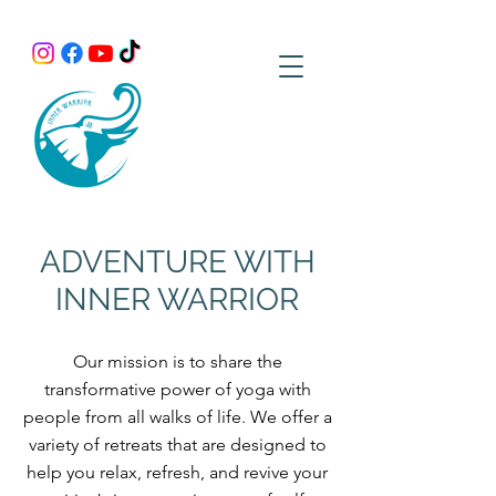
ADVENTURE WITH
INNER WARRIOR
Our mission is to share the
transformative power of yoga with
people from all walks of life. We offer a
variety of retreats that are designed to
help you relax, refresh, and revive your