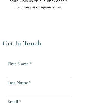
spirit. Join us on a journey of self-
discovery and rejuvenation.
Get In Touch
First Name
Last Name
Email