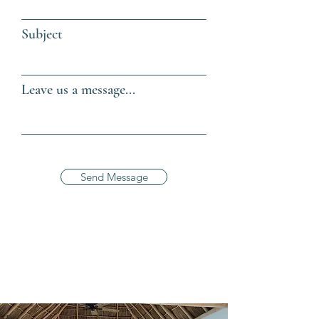
Subject
Leave us a message...
Send Message