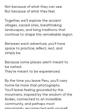
Not because of what they can see.
But because of what they feel.
Together, we'll explore the ancient
villages, sacred sites, breathtaking
landscapes, and living traditions that
continue to shape this remarkable region.
Between each adventure, you'll have
space to practice, reflect, rest, and
simply be.
Because some places aren't meant to
be rushed.
They're meant to be experienced.
By the time you leave Peru, you'll carry
home far more than photographs.
You'll leave feeling grounded by the
mountains, inspired by the wisdom of the
Andes, connected to an incredible
community, and perhaps most
importantly, reconnected with yourself.