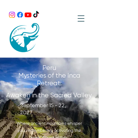
Peru
Mysteries of the Inca
Retreat:
Awaken in the Sacred Valley
September 15 - 22,
2027
Where ancient mountains whisper
your remembering, activating the
Inner Warrior within.