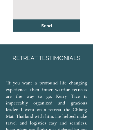
Send
RETREAT TESTIMONIALS
"If you want a profound life changing
experience, then inner warrior retreats
are the way to go. Kerry Tice is
impeccably organized and gracious
leader. I went on a retreat the Chiang
Mai, Thailand with him. He helped make
travel and logistics easy and seamless.
Even when my flight was delayed he got