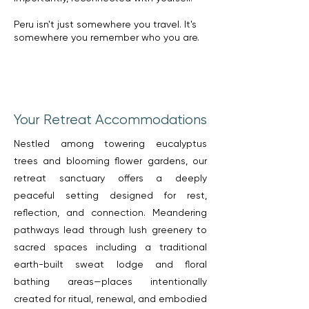
Peru isn't just somewhere you travel. It's
somewhere you remember who you are.
Your Retreat Accommodations
Nestled among towering eucalyptus
trees and blooming flower gardens, our
retreat sanctuary offers a deeply
peaceful setting designed for rest,
reflection, and connection. Meandering
pathways lead through lush greenery to
sacred spaces including a traditional
earth-built sweat lodge and floral
bathing areas—places intentionally
created for ritual, renewal, and embodied