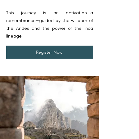
This journey is an activation—a
remembrance—guided by the wisdom of
the Andes and the power of the Inca
lineage.
Register Now