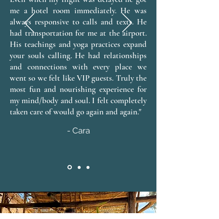
me a hotel room immediately. He was
always responsive to calls and texts. He
had transportation for me at the airport.
His teachings and yoga practices expand
your souls calling. He had relationships
and connections with every place we
went so we felt like VIP guests. Truly the
most fun and nourishing experience for
my mind/body and soul. I felt completely
taken care of would go again and again."
- Cara