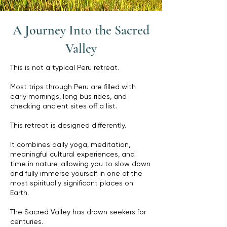
A Journey Into the Sacred
Valley
This is not a typical Peru retreat.
Most trips through Peru are filled with
early mornings, long bus rides, and
checking ancient sites off a list.
This retreat is designed differently.
It combines daily yoga, meditation,
meaningful cultural experiences, and
time in nature, allowing you to slow down
and fully immerse yourself in one of the
most spiritually significant places on
Earth.
The Sacred Valley has drawn seekers for
centuries.