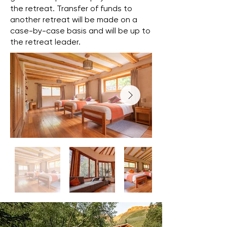
the retreat. Transfer of funds to
another retreat will be made on a
case-by-case basis and will be up to
the retreat leader.