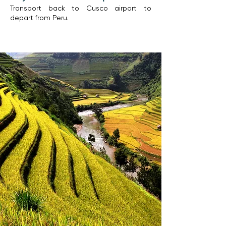
Transport back to Cusco airport to
depart from Peru.