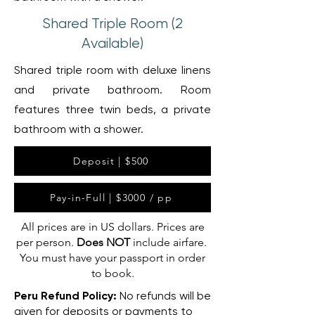
Shared Triple Room (2
Available)
Shared triple room with deluxe linens
and private bathroom. Room
features three twin beds, a private
bathroom with a shower.
Deposit | $500
Pay-in-Full | $3000 / pp
All prices are in US dollars. Prices are
per person.
Does NOT
include airfare.
You must have your passport in order
to book.
Peru Refund Policy:
No refunds will be
given for deposits or payments to