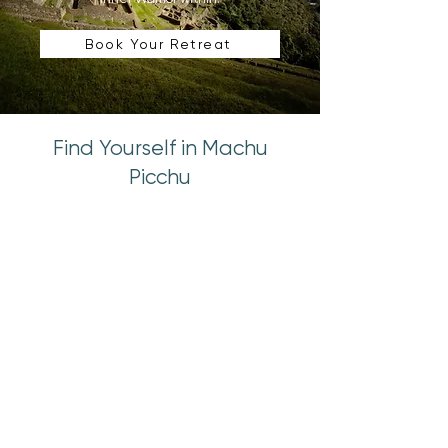
Book Your Retreat
Find Yourself in Machu
Picchu