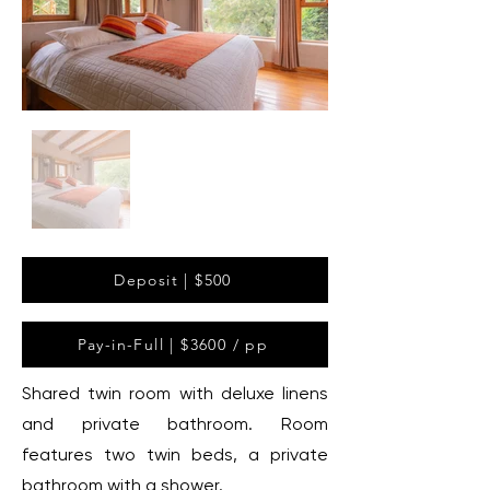
Deposit | $500
Pay-in-Full | $3600 / pp
Shared twin room with deluxe linens
and private bathroom. Room
features two twin beds, a private
bathroom with a shower.