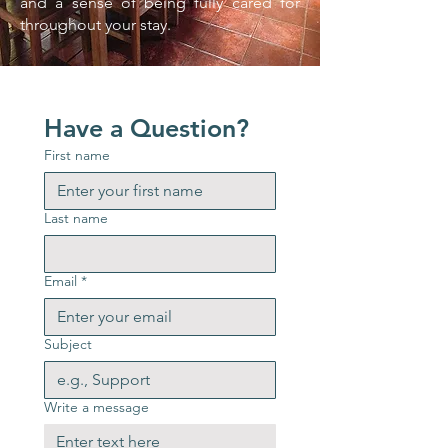
and a sense of being fully cared for
throughout your stay.
Have a Question?
First name
Last name
Email
*
Subject
Write a message