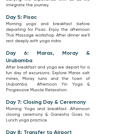
integrate the journey.
Day 5: Pisac
Morning yoga and breakfast before
departing for Pisac. Enjoy the afternoon
Thai Massage workshop. After dinner we'll
rest deeply with yoga nidra.
Day 6: Maras, Moray &
Urubamba
After breakfast and yoga we depart for a
fun day of excursions. Explore Maras salt
mines, Moray ruins and the town of
Urubamba. Afternoon Yin Yoga &
Progressive Muscle Relaxation.
Day 7: Closing Day & Ceremony
Morning Yoga and breakfast. Afternoon
closing ceremony & Ganesha Goes to
Lunch yoga practice.
Day 8: Transfer to Airport