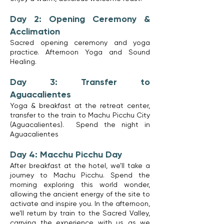
Day 2: Opening Ceremony &
Acclimation
Sacred opening ceremony and yoga
practice. Afternoon Yoga and Sound
Healing.
Day 3: Transfer to
Aguacalientes
Yoga & breakfast at the retreat center,
transfer to the train to Machu Picchu City
(Aguacalientes). Spend the night in
Aguacalientes
Day 4: Macchu Picchu Day
After breakfast at the hotel, we’ll take a
journey to Machu Picchu. Spend the
morning exploring this world wonder,
allowing the ancient energy of the site to
activate and inspire you. In the afternoon,
we’ll return by train to the Sacred Valley,
carrying the experience with us as we