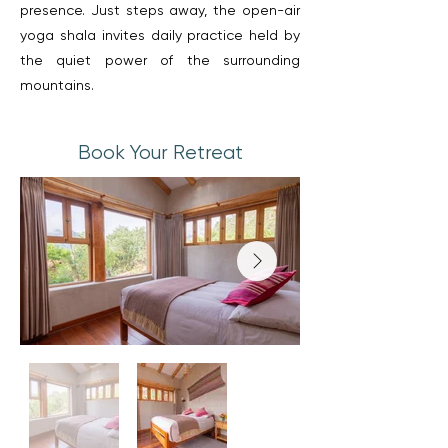
presence. Just steps away, the open-air
yoga shala invites daily practice held by
the quiet power of the surrounding
mountains.
Book Your Retreat