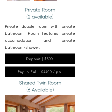
Private Room
(2 available)
Private double room with private
bathroom. Room features private
accomodation and private
bathroom/shower.
Deposit | $500
Pay-in-Full | $4400 / pp
Shared Twin Room
(6 Available)