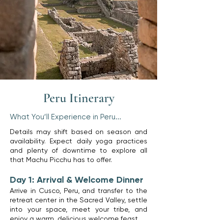
Peru Itinerary
What You’ll Experience in Peru...
Details may shift based on season and
availability. Expect daily yoga practices
and plenty of downtime to explore all
that Machu Picchu has to offer.
Day 1: Arrival & Welcome Dinner
​Arrive in Cusco, Peru, and transfer to the
retreat center in the Sacred Valley, settle
into your space, meet your tribe, and
enjoy a warm, delicious welcome feast.