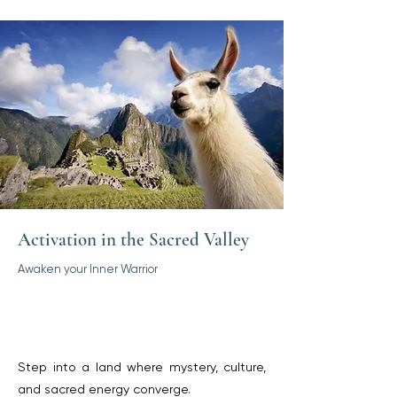
Activation in the Sacred Valley
Awaken your Inner Warrior
Step into a land where mystery, culture,
and sacred energy converge.