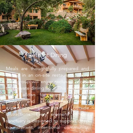
Retreat Dining
Meals are thoughtfully prepared and
served in an on-site restaurant, where
your group will enjoy exclusive access
to a private dining floor. This dedicated
space allows for seamless service,
privacy, and a truly held retreat
experience—free from outside
distractions. Every element of this
sanctuary is designed to support deep
nourishment, intentional community,