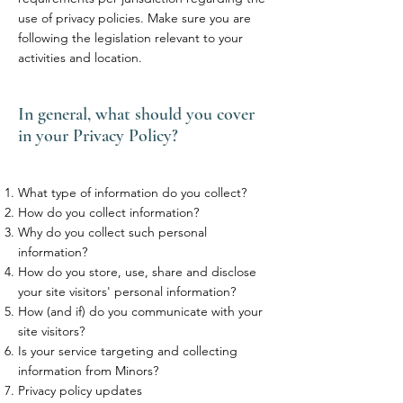
use of privacy policies. Make sure you are
following the legislation relevant to your
activities and location.
In general, what should you cover
in your Privacy Policy?
What type of information do you collect?
How do you collect information?
Why do you collect such personal
information?
How do you store, use, share and disclose
your site visitors' personal information?
How (and if) do you communicate with your
site visitors?
Is your service targeting and collecting
information from Minors?
Privacy policy updates