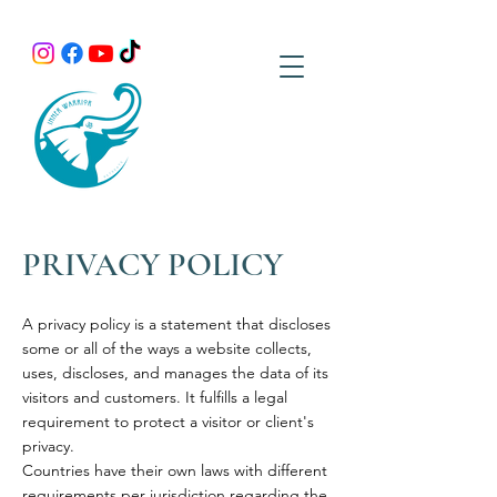
PRIVACY POLICY
A privacy policy is a statement that discloses
some or all of the ways a website collects,
uses, discloses, and manages the data of its
visitors and customers. It fulfills a legal
requirement to protect a visitor or client's
privacy.
Countries have their own laws with different
requirements per jurisdiction regarding the