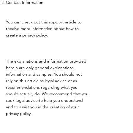
Contact Information
You can check out this
support article
to
receive more information about how to
create a privacy policy.
The explanations and information provided
herein are only general explanations,
information and samples. You should not
rely on this article as legal advice or as
recommendations regarding what you
should actually do. We recommend that you
seek legal advice to help you understand
and to assist you in the creation of your
privacy policy.