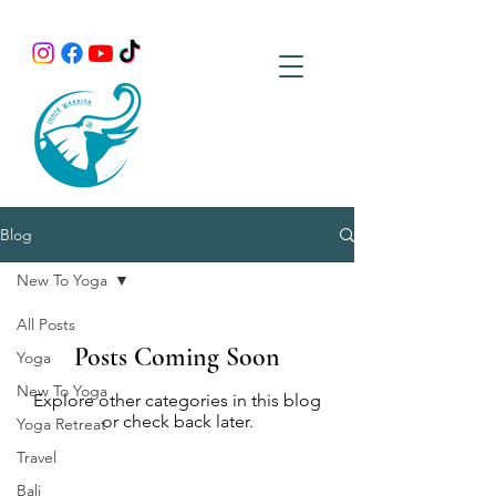
Blog
New To Yoga
All Posts
Posts Coming Soon
Yoga
New To Yoga
Explore other categories in this blog
or check back later.
Yoga Retreat
Travel
Bali