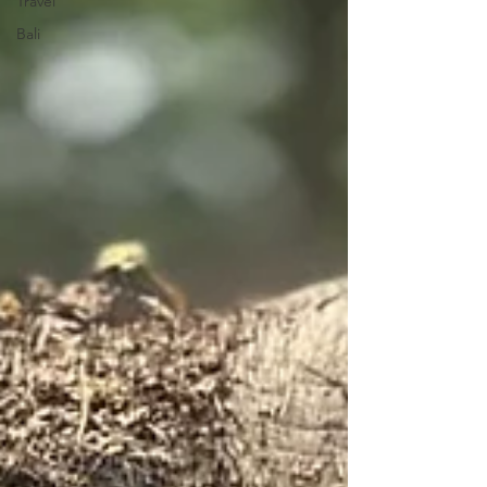
Travel
Bali