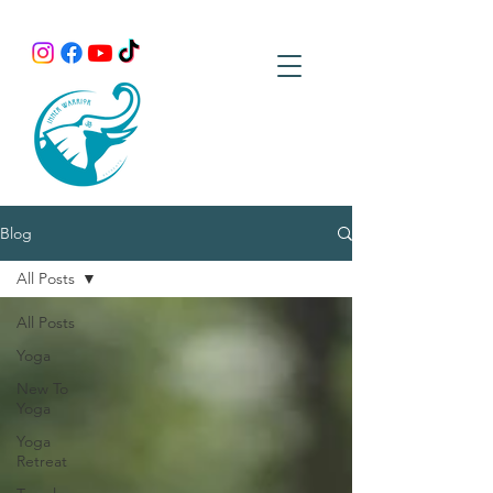
Blog
All Posts
All Posts
Yoga
New To
Yoga
Yoga
Retreat