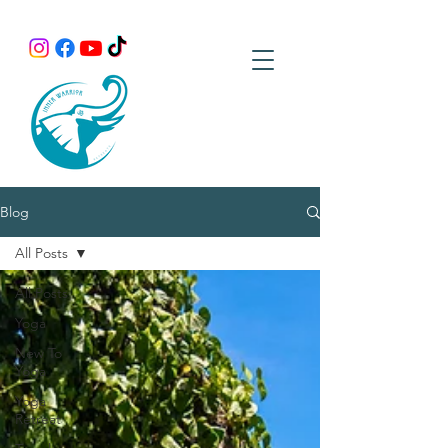
Blog
All Posts
All Posts
Yoga
New To
Yoga
Yoga
Retreat