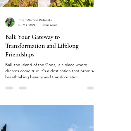
Inner Warrior Retreats
Jul 23, 2024
3 min read
Bali: Your Gateway to
Transformation and Lifelong
Friendships
Bali, the Island of the Gods, is a place where
dreams come true.It's a destination that promises
breathtaking beauty and transformation.