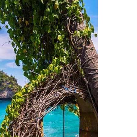
Travel
Bali