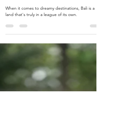
Don’t Go to These Places in
Bali...Unless You Want Your Dreams
to Come True
When it comes to dreamy destinations, Bali is a
land that's truly in a league of its own.