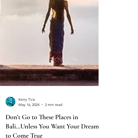
Kerry Tice
May 16, 2024
2 min read