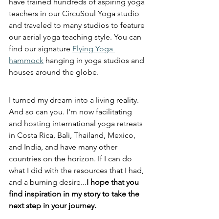
have trained hundreds of aspiring yoga 
teachers in our CircuSoul Yoga studio 
and traveled to many studios to feature 
our aerial yoga teaching style. You can 
find our signature 
Flying Yoga 
hammock
 hanging in yoga studios and 
houses around the globe.
I turned my dream into a living reality. 
And so can you. I'm now facilitating 
and hosting international yoga retreats 
in Costa Rica, Bali, Thailand, Mexico, 
and India, and have many other 
countries on the horizon. If I can do 
what I did with the resources that I had, 
and a burning desire...
I hope that you 
find inspiration in my story to take the 
next step in your journey. 