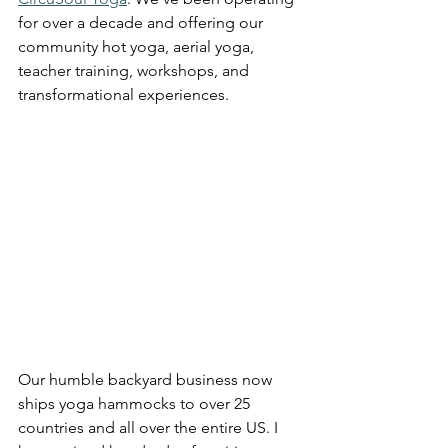
for over a decade and offering our 
community hot yoga, aerial yoga, 
teacher training, workshops, and 
transformational experiences.
Our humble backyard business now 
ships yoga hammocks to over 25 
countries and all over the entire US. I 