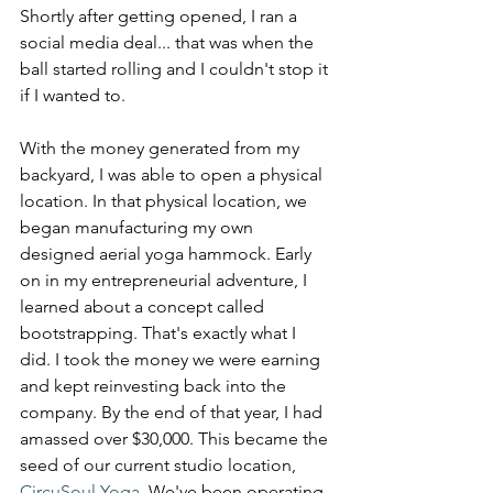
Shortly after getting opened, I ran a 
social media deal... that was when the 
ball started rolling and I couldn't stop it 
if I wanted to.
With the money generated from my 
backyard, I was able to open a physical 
location. In that physical location, we 
began manufacturing my own 
designed aerial yoga hammock. Early 
on in my entrepreneurial adventure, I 
learned about a concept called 
bootstrapping. That's exactly what I 
did. I took the money we were earning 
and kept reinvesting back into the 
company. By the end of that year, I had 
amassed over $30,000. This became the 
seed of our current studio location, 
CircuSoul Yoga
. We've been operating 