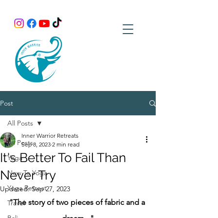
Post
All Posts
Inner Warrior Retreats
All Posts
Sep 8, 2023
2 min read
It's Better To Fail Than
Yoga
Never Try
New To Yoga
Yoga Retreat
Updated:
Sep 27, 2023
"The story of two pieces of fabric and a 
Travel