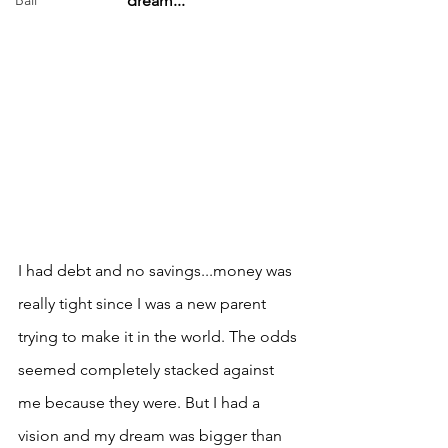
Bali
dream..."
I had debt and no savings...money was 
really tight since I was a new parent 
trying to make it in the world. The odds 
seemed completely stacked against 
me because they were. But I had a 
vision and my dream was bigger than 