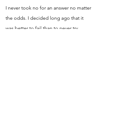
I never took no for an answer no matter 
the odds. I decided long ago that it 
was better to fail than to never try.
Comments
Write a comment...