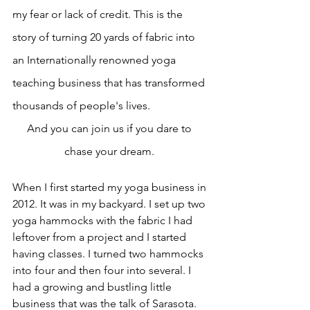
my fear or lack of credit. This is the 
story of turning 20 yards of fabric into 
an Internationally renowned yoga 
teaching business that has transformed 
thousands of people's lives.
And you can join us if you dare to 
chase your dream. 
When I first started my yoga business in 
2012. It was in my backyard. I set up two 
yoga hammocks with the fabric I had 
leftover from a project and I started 
having classes. I turned two hammocks 
into four and then four into several. I 
had a growing and bustling little 
business that was the talk of Sarasota. 