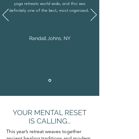
yoga retreats world wide, and this was
definitely one of the best, most organized.
Randall Johns, NY
YOUR MENTAL RESET
IS CALLING...
This year’s retreat weaves together
ancient healing traditions and modern