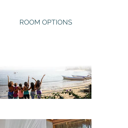
ROOM OPTIONS