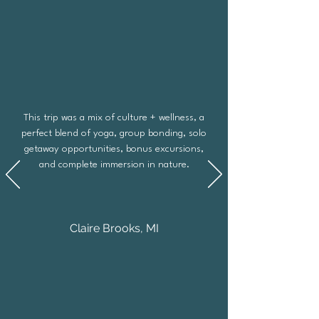
This trip was a mix of culture + wellness, a
perfect blend of yoga, group bonding, solo
getaway opportunities, bonus excursions,
and complete immersion in nature.
Claire Brooks, MI