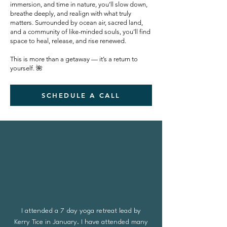
immersion, and time in nature, you’ll slow down,
breathe deeply, and realign with what truly
matters. Surrounded by ocean air, sacred land,
and a community of like-minded souls, you’ll find
space to heal, release, and rise renewed.
This is more than a getaway — it’s a return to
yourself. 🌺
SCHEDULE A CALL
I attended a 7 day yoga retreat lead by
Kerry Tice in January. I have attended many