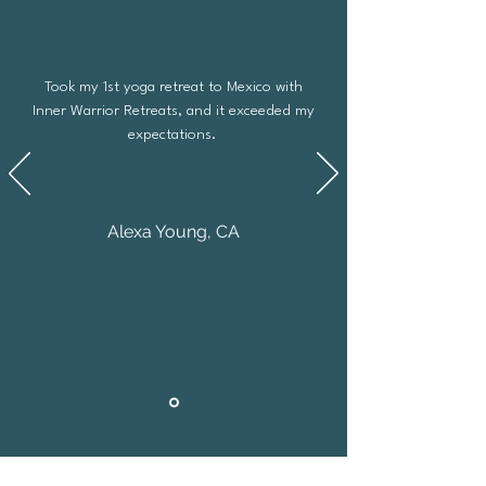
Took my 1st yoga retreat to Mexico with
Inner Warrior Retreats, and it exceeded my
expectations.
Alexa Young, CA