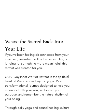
Weave the Sacred Back Into
Your Life
If you’ve been feeling disconnected from your
inner self, overwhelmed by the pace of life, or
longing for something more meaningful, this
retreat was created for you.
Our 7-Day Inner Warrior Retreat in the spiritual
heart of Mexico goes beyond yoga. It’s a
transformational journey designed to help you
reconnect with your soul, rediscover your
purpose, and remember the natural rhythm of
your being.
Through daily yoga and sound healing, cultural