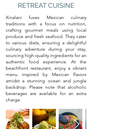
RETREAT CUISINE
Xinalani fuses Mexican culinary
traditions with a focus on nutrition,
crafting gourmet meals using local
produce and fresh seafood. They cater
to various diets, ensuring a delightful
culinary adventure during your stay,
sourcing high-quality ingredients for an
authentic food experience. At the
beachfront restaurant, enjoy a vibrant
menu inspired by Mexican flavors
amidst a stunning ocean and jungle
backdrop. Please note that alcoholic
beverages are available for an extra
charge.