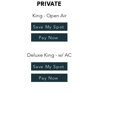
PRIVATE
King - Open Air
Save My Spot
Pay Now
Deluxe King - w/ AC
Save My Spot
Pay Now