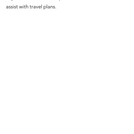
assist with travel plans.