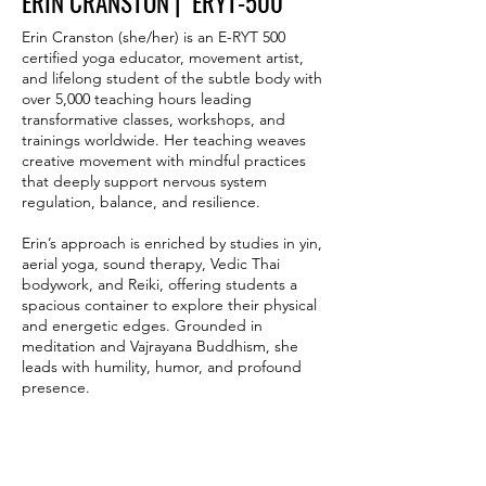
ERIN CRANSTON | ERYT-500
Erin Cranston (she/her) is an E-RYT 500
certified yoga educator, movement artist,
and lifelong student of the subtle body with
over 5,000 teaching hours leading
transformative classes, workshops, and
trainings worldwide. Her teaching weaves
creative movement with mindful practices
that deeply support nervous system
regulation, balance, and resilience.
Erin’s approach is enriched by studies in yin,
aerial yoga, sound therapy, Vedic Thai
bodywork, and Reiki, offering students a
spacious container to explore their physical
and energetic edges. Grounded in
meditation and Vajrayana Buddhism, she
leads with humility, humor, and profound
presence.
She is celebrated for cultivating inclusive
spaces where movement becomes a mirror
and breath a bridge, inviting students to