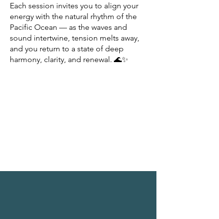
Each session invites you to align your
energy with the natural rhythm of the
Pacific Ocean — as the waves and
sound intertwine, tension melts away,
and you return to a state of deep
harmony, clarity, and renewal. 🌊✨