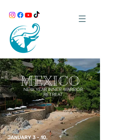
MEXICO
NEW YEAR INNER WARRIOR
RETREAT
JANUARY 3 - 10,