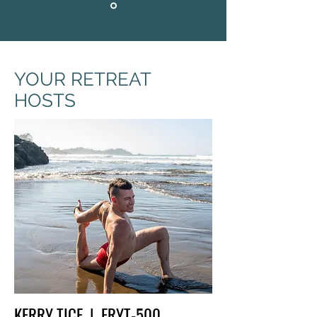
YOUR RETREAT
HOSTS
KERRY TICE | ERYT-500