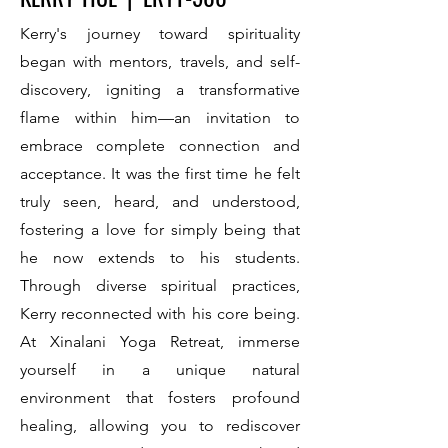
Kerry's journey toward spirituality
began with mentors, travels, and self-
discovery, igniting a transformative
flame within him—an invitation to
embrace complete connection and
acceptance. It was the first time he felt
truly seen, heard, and understood,
fostering a love for simply being that
he now extends to his students.
Through diverse spiritual practices,
Kerry reconnected with his core being.
At Xinalani Yoga Retreat, immerse
yourself in a unique natural
environment that fosters profound
healing, allowing you to rediscover