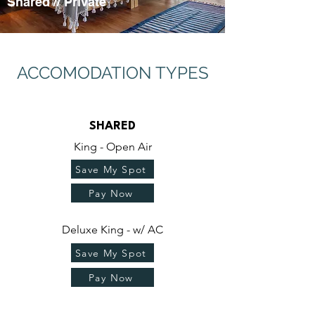
Shared
//
Private
ACCOMODATION TYPES
SHARED
King - Open Air
Save My Spot
Pay Now
Deluxe King - w/ AC
Save My Spot
Pay Now