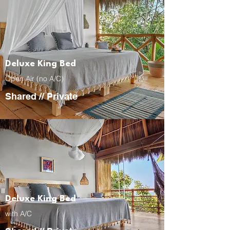
Deluxe King Bed
Open Air (no A/C)
Shared
//
Private
Deluxe King Bed
with A/C