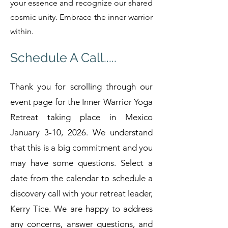
your essence and recognize our shared
cosmic unity. Embrace the inner warrior
within.
Schedule A Call.....
Thank you for scrolling through our
event page for the Inner Warrior Yoga
Retreat taking place in Mexico
January 3-10, 2026. We understand
that this is a big commitment and you
may have some questions. Select a
date from the calendar to schedule a
discovery call with your retreat leader,
Kerry Tice. We are happy to address
any concerns, answer questions, and