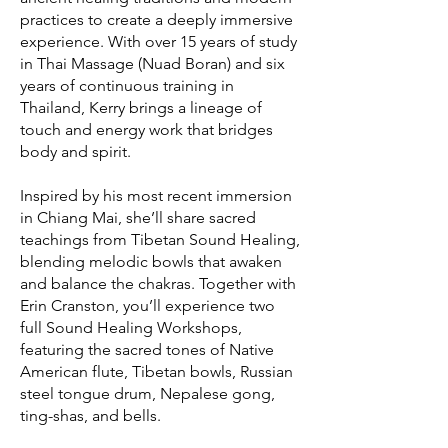
practices to create a deeply immersive
experience. With over 15 years of study
in Thai Massage (Nuad Boran) and six
years of continuous training in
Thailand, Kerry brings a lineage of
touch and energy work that bridges
body and spirit.
Inspired by his most recent immersion
in Chiang Mai, she’ll share sacred
teachings from Tibetan Sound Healing,
blending melodic bowls that awaken
and balance the chakras. Together with
Erin Cranston, you’ll experience two
full Sound Healing Workshops,
featuring the sacred tones of Native
American flute, Tibetan bowls, Russian
steel tongue drum, Nepalese gong,
ting-shas, and bells.