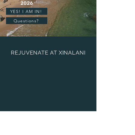
2026
YES! I AM IN!
Questions?
REJUVENATE AT XINALANI