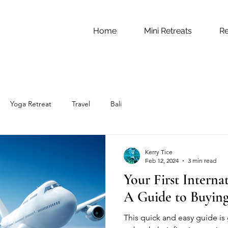
Home
Mini Retreats
Re
Yoga Retreat
Travel
Bali
Kerry Tice
Feb 12, 2024
3 min read
Your First Interna
A Guide to Buying
This quick and easy guide is 