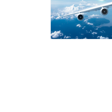
INNER
WARRIOR