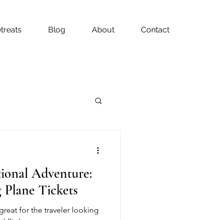
treats
Blog
About
Contact
tional Adventure:
 Plane Tickets
great for the traveler looking