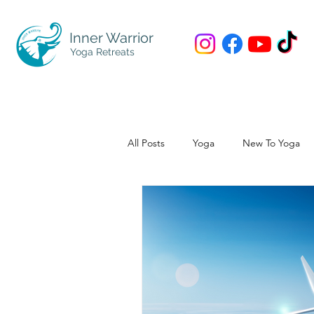
Inner Warrior
Yoga Retreats
All Posts
Yoga
New To Yoga