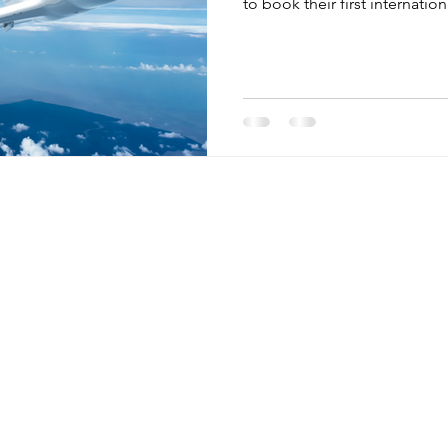
to book their first internationa
Menu
Retreats
Egypt
Home
Guatemala
Mini Retreats
Peru
Retreats
Thailand
Blog