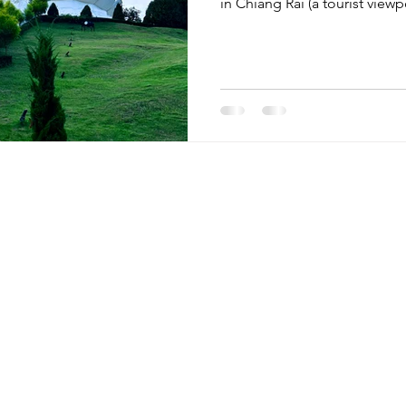
in Chiang Rai (a tourist view
Menu
Retreats
Egypt
Home
Guatemala
Mini Retreats
Peru
Retreats
Thailand
Blog