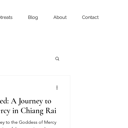
treats
Blog
About
Contact
ed: A Journey to
rcy in Chiang Rai
ney to the Goddess of Mercy