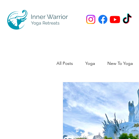
Inner Warrior
Yoga Retreats
All Posts
Yoga
New To Yoga