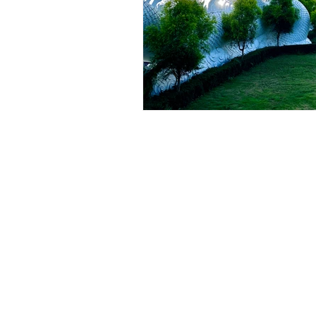
INNER
WARRIOR