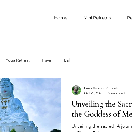
Home
Mini Retreats
Re
Yoga Retreat
Travel
Bali
Inner Warrior Retreats
Oct 20, 2023
2 min read
Unveiling the Sacr
the Goddess of Me
Unveiling the sacred: A jour