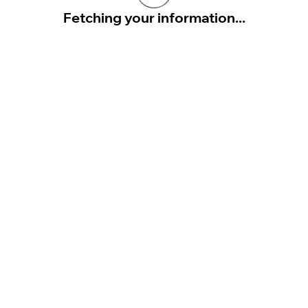
Fetching your information...