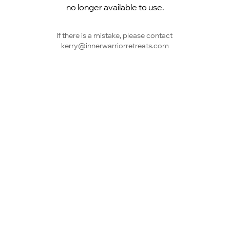
no longer available to use.
If there is a mistake, please contact 
kerry@innerwarriorretreats.com