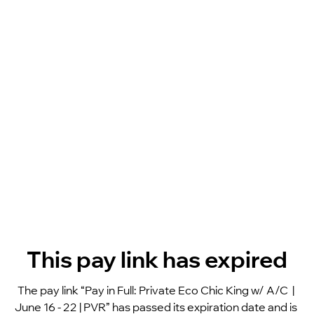
This pay link has expired
The pay link “Pay in Full: Private Eco Chic King w/ A/C  | 
June 16 - 22 | PVR” has passed its expiration date and is 